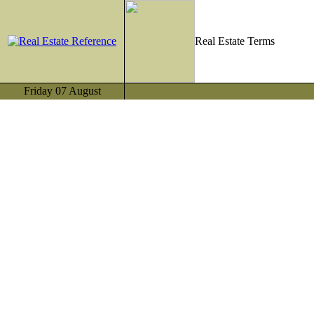
Real Estate Terms
Friday 07 August