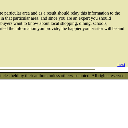
 particular area and as a result should relay this information to the
n that particular area, and since you are an expert you should
ebuyers want to know about local shopping, dining, schools,
tailed the information you provide, the happier your visitor will be and
next
les held by their authors unless otherwise noted. All rights reserved.