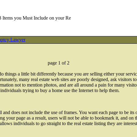
3 Items you Must Include on your Re
uptcy Lawyer
page 1 of 2
 things a little bit differently because you are selling either your serv
tunately, many real estate web sites are poorly designed, ask visitors t
mation not to mention photos, and are all around a pain for many visit
ndividuals trying to buy a home use the Internet to help them.
l and does not include the use of frames. You want each page to be its
rning your page as a result, users will not be able to bookmark it, and 
llows individuals to go straight to the real estate listing they are interes