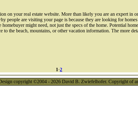
on on your real estate website. More than likely you are an expert in one
hy people are visiting your page is because they are looking for homes i
ve homebuyer might need, not just the specs of the home. Potential hom
tance to the beach, mountains, or other vacation information. The more de
1
·
2
esign copyright ©2004 - 2026 David B. Zwiefelhofer. Copyright of artic