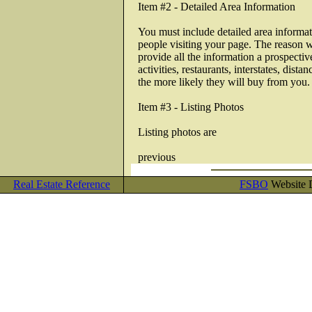
Item #2 - Detailed Area Information
You must include detailed area informati
people visiting your page. The reason w
provide all the information a prospecti
activities, restaurants, interstates, dis
the more likely they will buy from you.
Item #3 - Listing Photos
Listing photos are
previous
Real Estate Reference
FSBO
Website D