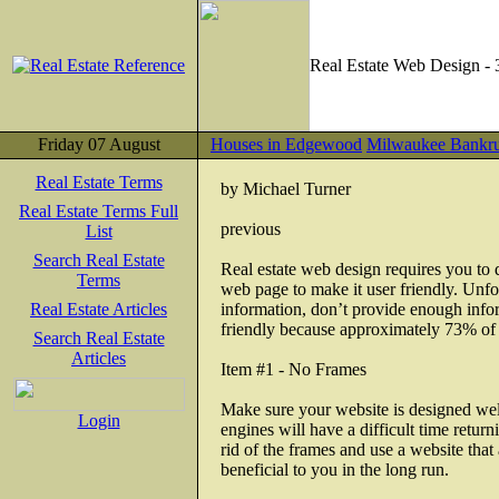
Real Estate Web Design - 
Friday 07 August
Houses in Edgewood
Milwaukee Bankr
Real Estate Terms
by Michael Turner
Real Estate Terms Full
previous
List
Search Real Estate
Real estate web design requires you to do
Terms
web page to make it user friendly. Unfor
Real Estate Articles
information, don’t provide enough infor
friendly because approximately 73% of i
Search Real Estate
Articles
Item #1 - No Frames
Make sure your website is designed wel
Login
engines will have a difficult time retu
rid of the frames and use a website that a
beneficial to you in the long run.