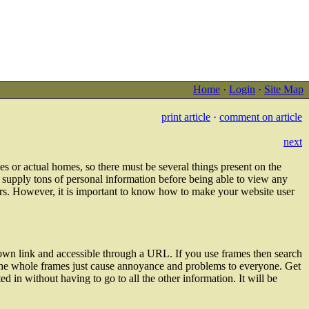
Home
·
Login
·
Site Map
print article
·
comment on article
next
ices or actual homes, so there must be several things present on the
o supply tons of personal information before being able to view any
ors. However, it is important to know how to make your website user
 own link and accessible through a URL. If you use frames then search
on the whole frames just cause annoyance and problems to everyone. Get
ted in without having to go to all the other information. It will be